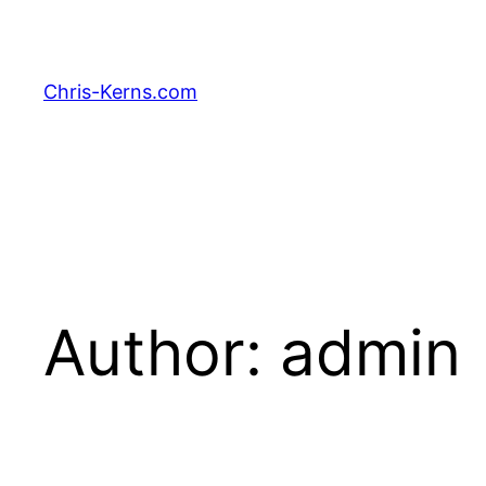
Skip
to
content
Chris-Kerns.com
Author:
admin