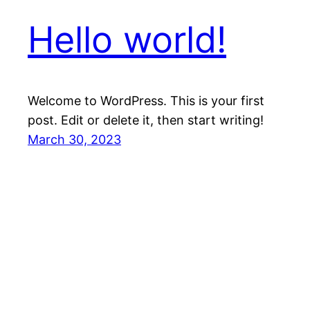
Hello world!
Welcome to WordPress. This is your first
post. Edit or delete it, then start writing!
March 30, 2023